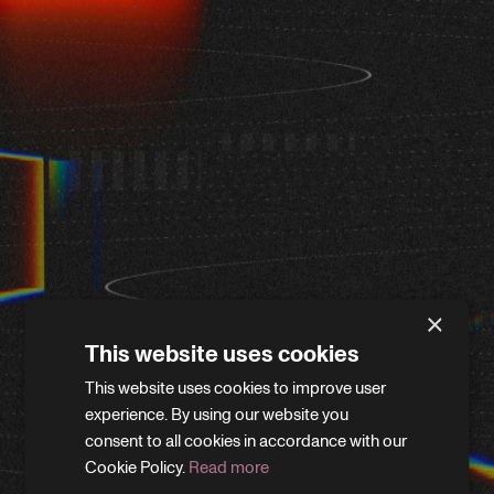
×
This website uses cookies
This website uses cookies to improve user
WE'LL BE RIGHT BACK
experience. By using our website you
consent to all cookies in accordance with our
Cookie Policy.
Read more
We’re giving the site a little refresh. Leave your