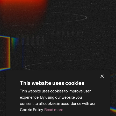
×
This website uses cookies
This website uses cookies to improve user
WE'LL BE RIGHT BACK
experience. By using our website you
consent to all cookies in accordance with our
Cookie Policy.
Read more
We’re giving the site a little refresh. Leave your