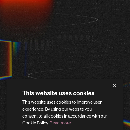
×
This website uses cookies
This website uses cookies to improve user
WE'LL BE RIGHT BACK
experience. By using our website you
consent to all cookies in accordance with our
Cookie Policy.
Read more
We’re giving the site a little refresh. Leave your