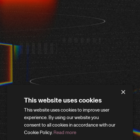
×
This website uses cookies
This website uses cookies to improve user
WE'LL BE RIGHT BACK
experience. By using our website you
consent to all cookies in accordance with our
Cookie Policy.
Read more
We’re giving the site a little refresh. Leave your