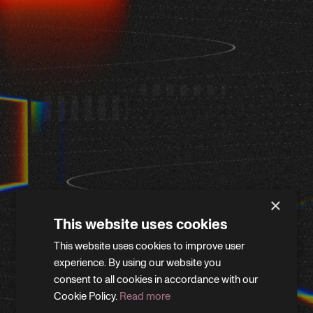
×
This website uses cookies
This website uses cookies to improve user
WE'LL BE RIGHT BACK
experience. By using our website you
consent to all cookies in accordance with our
Cookie Policy.
Read more
We’re giving the site a little refresh. Leave your