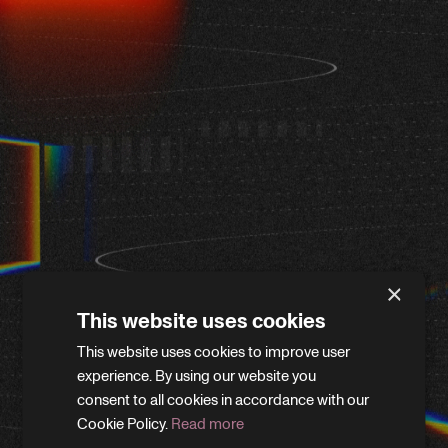
×
This website uses cookies
This website uses cookies to improve user
WE'LL BE RIGHT BACK
experience. By using our website you
consent to all cookies in accordance with our
Cookie Policy.
Read more
We’re giving the site a little refresh. Leave your