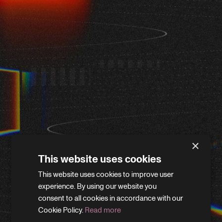
×
This website uses cookies
This website uses cookies to improve user
WE'LL BE RIGHT BACK
experience. By using our website you
consent to all cookies in accordance with our
Cookie Policy.
Read more
We’re giving the site a little refresh. Leave your