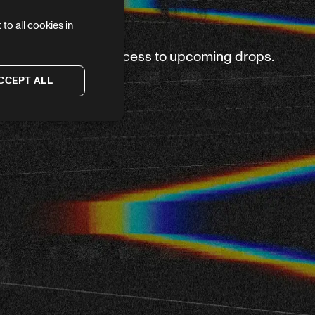
to all cookies in
ve again — plus first access to upcoming drops.
CCEPT ALL