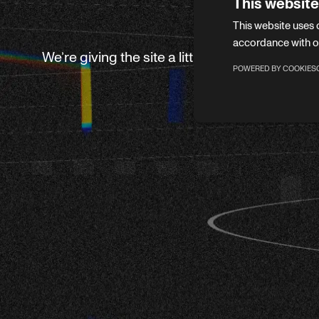
This website
This website uses 
accordance with o
We’re giving the site a little refresh. Leave 
POWERED BY COOKIES