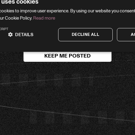
 uses cookies
WE'LL BE RIGHT BACK
cookies to improve user experience. By using our website you consent 
ur Cookie Policy.
Read more
your email and we’ll let you know the moment we’re li
CRIPT
DETAILS
DECLINE ALL
A
KEEP ME POSTED