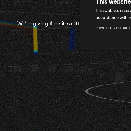
This website
This website uses 
accordance with o
We’re giving the site a little refresh. Leave 
POWERED BY COOKIES