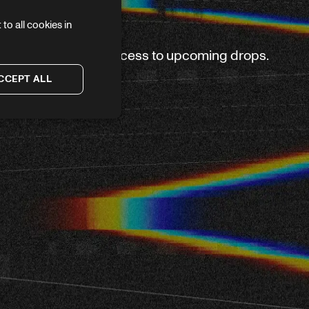
to all cookies in
ve again — plus first access to upcoming drops.
CCEPT ALL