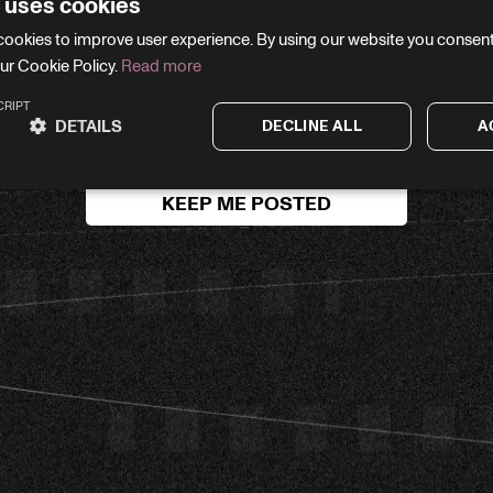
 uses cookies
WE'LL BE RIGHT BACK
cookies to improve user experience. By using our website you consent 
ur Cookie Policy.
Read more
your email and we’ll let you know the moment we’re li
CRIPT
DETAILS
DECLINE ALL
A
KEEP ME POSTED