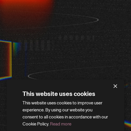
×
This website uses cookies
This website uses cookies to improve user
WE'LL BE RIGHT BACK
experience. By using our website you
consent to all cookies in accordance with our
Cookie Policy.
Read more
We’re giving the site a little refresh. Leave your