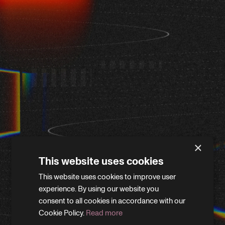
×
This website uses cookies
This website uses cookies to improve user
WE'LL BE RIGHT BACK
experience. By using our website you
consent to all cookies in accordance with our
Cookie Policy.
Read more
We’re giving the site a little refresh. Leave your