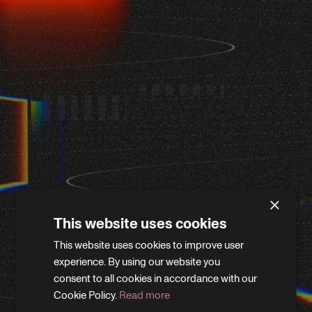
×
This website uses cookies
This website uses cookies to improve user
WE'LL BE RIGHT BACK
experience. By using our website you
consent to all cookies in accordance with our
Cookie Policy.
Read more
We’re giving the site a little refresh. Leave your